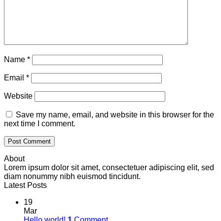
Name
*
Email
*
Website
Save my name, email, and website in this browser for the
next time I comment.
About
Lorem ipsum dolor sit amet, consectetuer adipiscing elit, sed
diam nonummy nibh euismod tincidunt.
Latest Posts
19
Mar
Hello world!
1
Comment