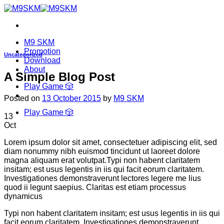
Skip
to
content
M9 SKM
Promotion
Uncategorized
Download
About
A Simple Blog Post
Play Game 🎲
Posted on
13 October 2015
by
M9 SKM
Play Game 🎲
13
Oct
Lorem ipsum dolor sit amet, consectetuer adipiscing elit, sed
diam nonummy nibh euismod tincidunt ut laoreet dolore
magna aliquam erat volutpat.Typi non habent claritatem
insitam; est usus legentis in iis qui facit eorum claritatem.
Investigationes demonstraverunt lectores legere me lius
quod ii legunt saepius. Claritas est etiam processus
dynamicus
Typi non habent claritatem insitam; est usus legentis in iis qui
facit eorum claritatem. Investigationes demonstraverunt