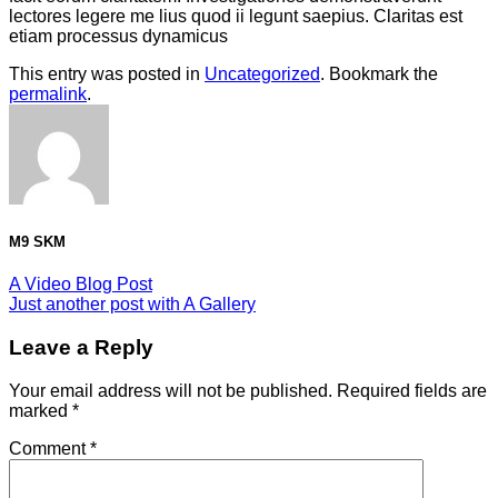
lectores legere me lius quod ii legunt saepius. Claritas est
etiam processus dynamicus
This entry was posted in
Uncategorized
. Bookmark the
permalink
.
M9 SKM
A Video Blog Post
Just another post with A Gallery
Leave a Reply
Your email address will not be published.
Required fields are
marked
*
Comment
*