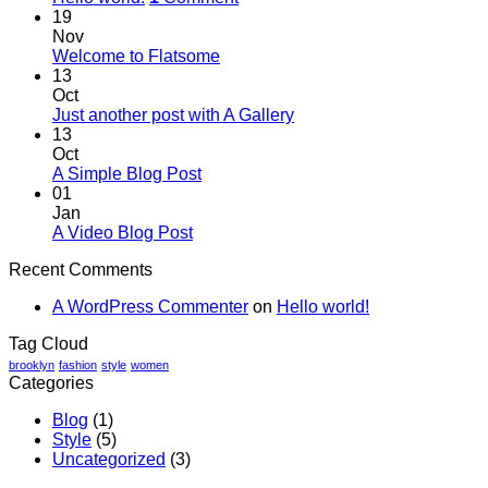
19
Nov
Welcome to Flatsome
13
Oct
Just another post with A Gallery
13
Oct
A Simple Blog Post
01
Jan
A Video Blog Post
Recent Comments
A WordPress Commenter
on
Hello world!
Tag Cloud
brooklyn
fashion
style
women
Categories
Blog
(1)
Style
(5)
Uncategorized
(3)