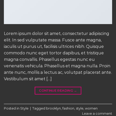
Lorem ipsum dolor sit amet, consectetur adipiscing
elit. In sed vulputate massa. Fusce ante magna,
iaculis ut purus ut, facilisis ultrices nibh. Quisque
commodo nunc eget tortor dapibus, et tristique
magna convallis. Phasellus egestas nunc eu
venenatis vehicula. Phasellus et magna nulla. Proin
ante nunc, mollis a lectus ac, volutpat placerat ante.
Vestibulum sit amet […]
CONTINUE READING
→
Posted in
Style
|
Tagged
brooklyn
,
fashion
,
style
,
women
Leave a comment