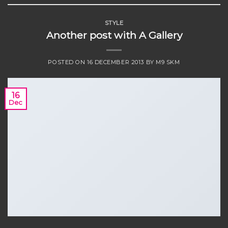
STYLE
Another post with A Gallery
POSTED ON
16 DECEMBER 2013
BY
M9 SKM
16
Dec