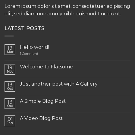
Lorem ipsum dolor sit amet, consectetuer adipiscing
elit, sed diam nonummy nibh euismod tincidunt.
LATEST POSTS
Hello world!
19
Mar
1
Comment
Welcome to Flatsome
19
Nov
Just another post with A Gallery
13
Oct
A Simple Blog Post
13
Oct
A Video Blog Post
01
Jan