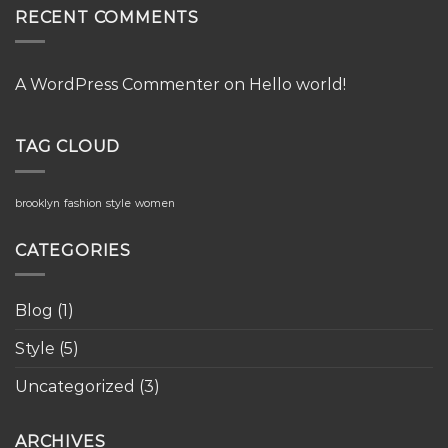
RECENT COMMENTS
A WordPress Commenter
on
Hello world!
TAG CLOUD
brooklyn
fashion
style
women
CATEGORIES
Blog
(1)
Style
(5)
Uncategorized
(3)
ARCHIVES