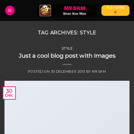
Skip
PLAY GAME
to
content
TAG ARCHIVES:
STYLE
STYLE
Just a cool blog post with Images
POSTED ON
30 DECEMBER 2013
BY
M9 SKM
30
Dec