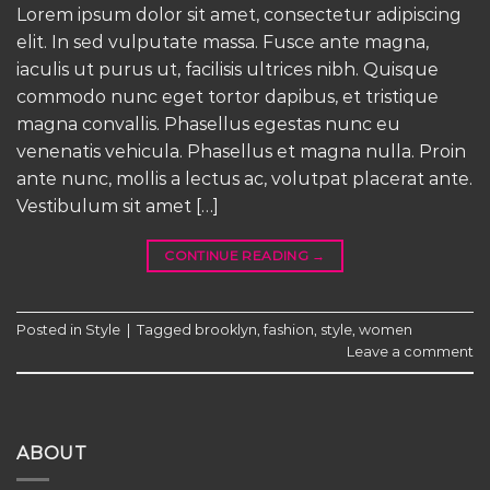
Lorem ipsum dolor sit amet, consectetur adipiscing
elit. In sed vulputate massa. Fusce ante magna,
iaculis ut purus ut, facilisis ultrices nibh. Quisque
commodo nunc eget tortor dapibus, et tristique
magna convallis. Phasellus egestas nunc eu
venenatis vehicula. Phasellus et magna nulla. Proin
ante nunc, mollis a lectus ac, volutpat placerat ante.
Vestibulum sit amet […]
CONTINUE READING
→
Posted in
Style
|
Tagged
brooklyn
,
fashion
,
style
,
women
Leave a comment
ABOUT