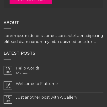
ABOUT
Lorem ipsum dolor sit amet, consectetuer adipiscing
elit, sed diam nonummy nibh euismod tincidunt.
LATEST POSTS
Hello world!
19
Mar
1
Comment
Welcome to Flatsome
19
Nov
Just another post with A Gallery
13
Oct