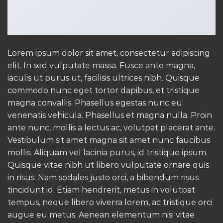
Lorem ipsum dolor sit amet, consectetur adipiscing
elit. In sed vulputate massa. Fusce ante magna,
iaculis ut purus ut, facilisis ultrices nibh. Quisque
commodo nunc eget tortor dapibus, et tristique
magna convallis. Phasellus egestas nunc eu
venenatis vehicula. Phasellus et magna nulla. Proin
ante nunc, mollis a lectus ac, volutpat placerat ante.
Vestibulum sit amet magna sit amet nunc faucibus
mollis. Aliquam vel lacinia purus, id tristique ipsum.
Quisque vitae nibh ut libero vulputate ornare quis
in risus. Nam sodales justo orci, a bibendum risus
tincidunt id. Etiam hendrerit, metus in volutpat
tempus, neque libero viverra lorem, ac tristique orci
augue eu metus. Aenean elementum nisi vitae