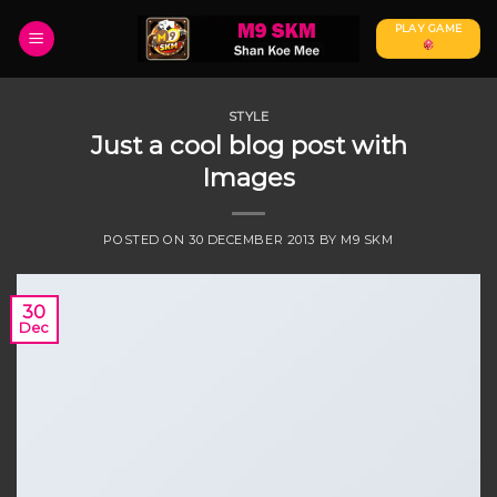
Skip
PLAY GAME
to
content
STYLE
Just a cool blog post with
Images
POSTED ON
30 DECEMBER 2013
BY
M9 SKM
30
Dec