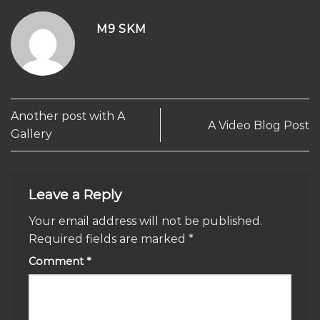
M9 SKM
Another post with A
A Video Blog Post
Gallery
Leave a Reply
Your email address will not be published.
Required fields are marked
*
Comment
*