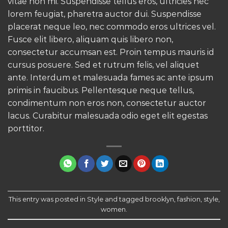
vitae non mi. Suspendisse tellus eros, ultricies nec
lorem feugiat, pharetra auctor dui. Suspendisse
placerat neque leo, nec commodo eros ultrices vel.
Fusce elit libero, aliquam quis libero non,
consectetur accumsan est. Proin tempus mauris id
cursus posuere. Sed et rutrum felis, vel aliquet
ante. Interdum et malesuada fames ac ante ipsum
primis in faucibus. Pellentesque neque tellus,
condimentum non eros non, consectetur auctor
lacus. Curabitur malesuada odio eget elit egestas
porttitor.
This entry was posted in
Style
and tagged
brooklyn
,
fashion
,
style
,
women
.