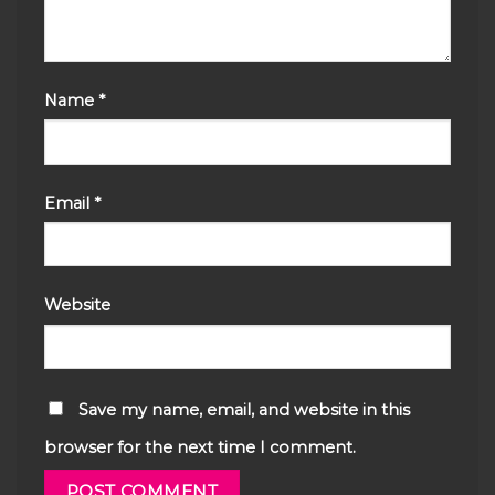
Name
*
Email
*
Website
Save my name, email, and website in this
browser for the next time I comment.