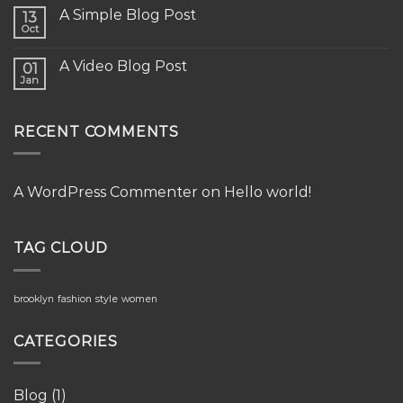
A Simple Blog Post
13
Oct
A Video Blog Post
01
Jan
RECENT COMMENTS
A WordPress Commenter
on
Hello world!
TAG CLOUD
brooklyn
fashion
style
women
CATEGORIES
Blog
(1)