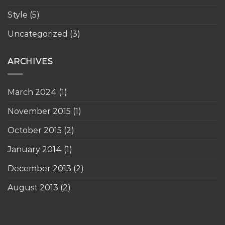
Style
(5)
Uncategorized
(3)
ARCHIVES
March 2024
(1)
November 2015
(1)
October 2015
(2)
January 2014
(1)
December 2013
(2)
August 2013
(2)