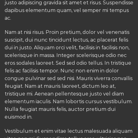
justo adipiscing gravida sit amet et risus. Suspendisse
dapibus elementum quam, vel semper mi tempus
ac.
Nam at nisi risus. Proin pretium, dolor vel venenatis
suscipit, dui nunc tincidunt lectus, ac placerat felis
dui in justo. Aliquam orci velit, facilisis in facilisis non,
scelerisque in massa. Integer scelerisque odio nec
eros sodales laoreet. Sed sed odio tellus. In tristique
felis ac facilisis tempor. Nunc non enim in dolor
congue pulvinar sed sed nisi. Mauris viverra convallis
feugiat. Nam at mauris laoreet, dictum leo at,
tristique mi. Aenean pellentesque justo vel diam
elementum iaculis. Nam lobortis cursus vestibulum.
Nulla feugiat mauris felis, auctor pretium dui
euismod in.
Vestibulum et enim vitae lectus malesuada aliquam